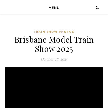
MENU
TRAIN SHOW PHOTOS
Brisbane Model Train
Show 2025
October 28, 2025