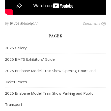
on
By
Bruce Meiklejohn
Comments Off
PAGES
2025 Gallery
2026 BMTS Exhibitors’ Guide
2026 Brisbane Model Train Show Opening Hours and
Ticket Prices
2026 Brisbane Model Train Show Parking and Public
Transport